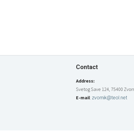
Contact
Address:
Svetog Save 124, 75400 Zvorn
E-mail
:
zvornik@teol.net