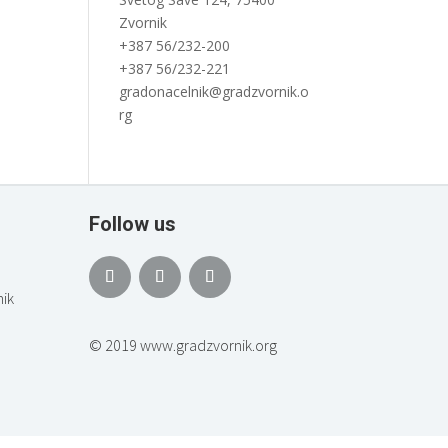
Zvornik
+387 56/232-200
+387 56/232-221
gradonacelnik@gradzvornik.o
rg
Follow us
ik
© 2019 www.gradzvornik.org