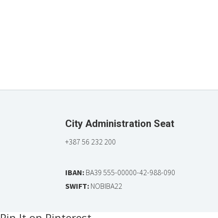
City Administration Seat
+387 56 232 200
IBAN:
BA39 555-00000-42-988-090
SWIFT:
NOBIBA22
Pin It on Pinterest