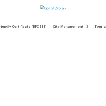
iendly Certificate (BFC SEE)
City Management
Touri