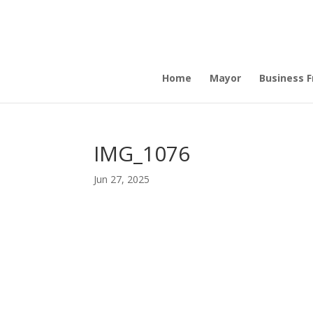
Home
Mayor
Business Fr
IMG_1076
Jun 27, 2025