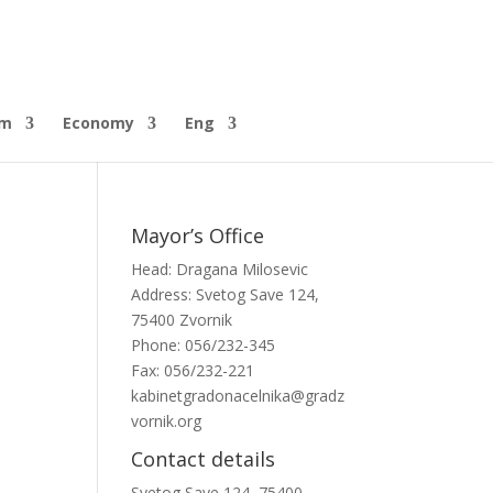
sm
Economy
Eng
Mayor’s Office
Head: Dragana Milosevic
Address: Svetog Save 124,
75400 Zvornik
Phone: 056/232-345
Fax: 056/232-221
kabinetgradonacelnika@gradz
vornik.org
Contact details
Svetog Save 124, 75400