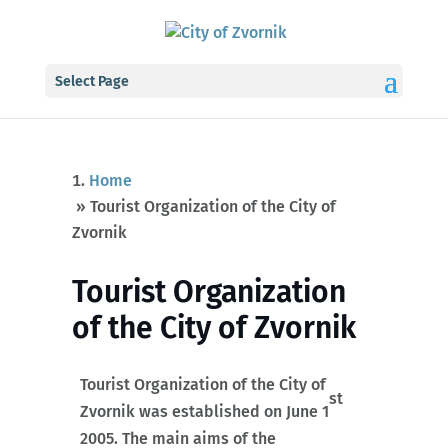
Select Page
Home
»
Tourist Organization of the City of
Zvornik
Tourist Organization
of the City of Zvornik
Tourist Organization of the City of
st
Zvornik was established on June 1
2005. The main aims of the