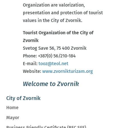
Organization are valorization,
presentation and protection of tourist
values in the City of Zvornik.
Tourist Organization of the City of
Zvornik
Svetog Save 56, 75 400 Zvornik
Phone: +387(0) 56/210-184
E-mail:
tooz@teol.net
Website:
www.zvornikturizam.org
Welcome to Zvornik
City of Zvornik
Home
Mayor
Business Friendly Certificate (BFC SEE)