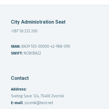
City Administration Seat
+387 56 232 200
IBAN:
BA39 555-00000-42-988-090
SWIFT:
NOBIBA22
Contact
Address:
Svetog Save 124, 75400 Zvornik
E-mail
:
zvornik@teol.net