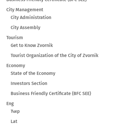
City Management
City Administration
City Assembly
Tourism
Get to Know Zvornik
Tourist Organization of the City of Zvornik
Economy
State of the Economy
Investors Section
Business Friendly Certificate (BFC SEE)
Eng
Ћир
Lat