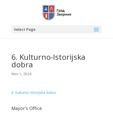
Select Page
6. Kulturno-Istorijska
dobra
Nov 1, 2024
6. Kulturno-Istorijska dobra
Mayor’s Office