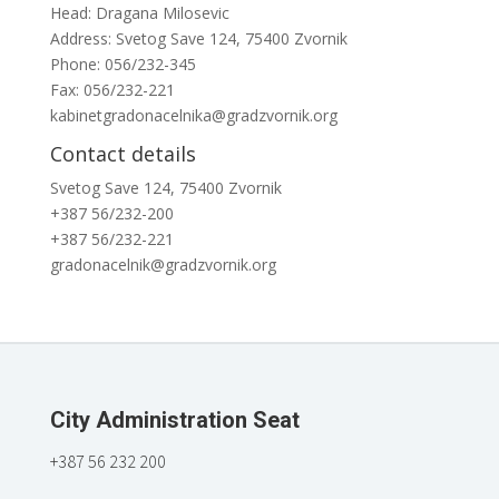
Head: Dragana Milosevic
Address: Svetog Save 124, 75400 Zvornik
Phone: 056/232-345
Fax: 056/232-221
kabinetgradonacelnika@gradzvornik.org
Contact details
Svetog Save 124, 75400 Zvornik
+387 56/232-200
+387 56/232-221
gradonacelnik@gradzvornik.org
City Administration Seat
+387 56 232 200