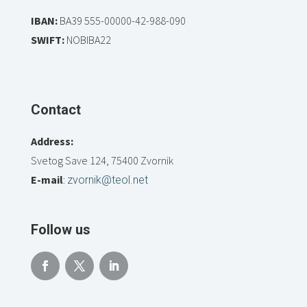
IBAN:
BA39 555-00000-42-988-090
SWIFT:
NOBIBA22
Contact
Address:
Svetog Save 124, 75400 Zvornik
E-mail
:
zvornik@teol.net
Follow us