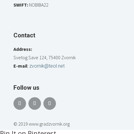
SWIFT:
NOBIBA22
Contact
Address:
Svetog Save 124, 75400 Zvornik
E-mail
:
zvornik@teol.net
Follow us
© 2019 www.gradzvornik.org
Pin It on Pinterest