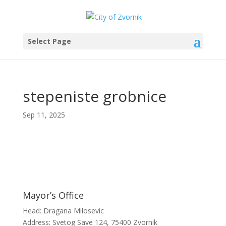
Select Page
stepeniste grobnice
Sep 11, 2025
Mayor’s Office
Head: Dragana Milosevic
Address: Svetog Save 124, 75400 Zvornik