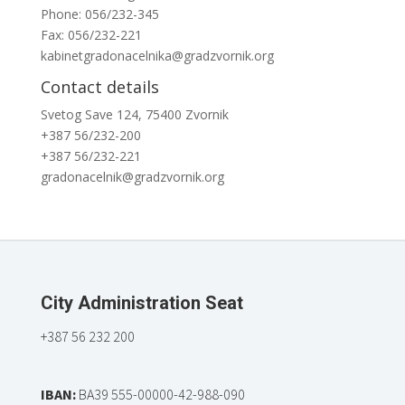
Phone: 056/232-345
Fax: 056/232-221
kabinetgradonacelnika@gradzvornik.org
Contact details
Svetog Save 124, 75400 Zvornik
+387 56/232-200
+387 56/232-221
gradonacelnik@gradzvornik.org
City Administration Seat
+387 56 232 200
IBAN:
BA39 555-00000-42-988-090