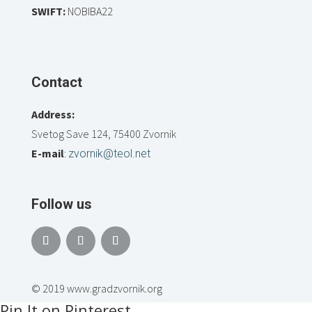
SWIFT:
NOBIBA22
Contact
Address:
Svetog Save 124, 75400 Zvornik
E-mail
:
zvornik@teol.net
Follow us
© 2019 www.gradzvornik.org
Pin It on Pinterest