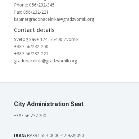
Phone: 056/232-345
Fax: 056/232-221
kabinetgradonacelnika@gradzvornik.org
Contact details
Svetog Save 124, 75400 Zvornik
+387 56/232-200
+387 56/232-221
gradonacelnik@gradzvornik.org
City Administration Seat
+387 56 232 200
IBAN:
BA39 555-00000-42-988-090