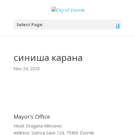
Select Page
синиша карана
Nov 24, 2025
Mayor’s Office
Head: Dragana Milosevic
Address: Svetog Save 124, 75400 Zvornik