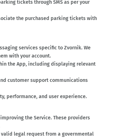
arking tickets through SMS as per your
ociate the purchased parking tickets with
saging services specific to Zvornik. We
em with your account.
hin the App, including displaying relevant
 and customer support communications
ty, performance, and user experience.
d improving the Service. These providers
.
a valid legal request from a governmental