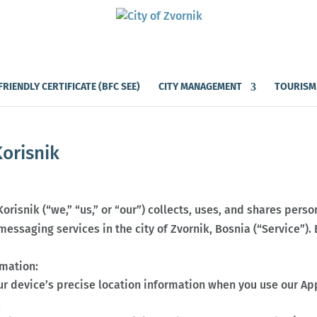
FRIENDLY CERTIFICATE (BFC SEE)
CITY MANAGEMENT
TOURISM
Korisnik
Korisnik (“we,” “us,” or “our”) collects, uses, and shares per
essaging services in the city of Zvornik, Bosnia (“Service”).
rmation:
ur device’s precise location information when you use our Ap
.