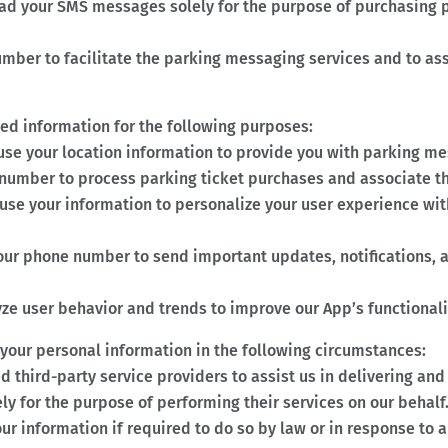
ad your SMS messages solely for the purpose of purchasing p
ber to facilitate the parking messaging services and to ass
ted information for the following purposes:
use your location information to provide you with parking mes
umber to process parking ticket purchases and associate th
use your information to personalize your user experience wit
our phone number to send important updates, notifications,
ze user behavior and trends to improve our App’s functionali
 your personal information in the following circumstances:
 third-party service providers to assist us in delivering an
ly for the purpose of performing their services on our behalf
r information if required to do so by law or in response to 