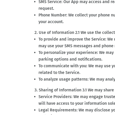
SMS Service: Our App may access and re
request.
Phone Number: We collect your phone num
your account.
Use of Information 2.1 We use the collec
To provide and improve the Service: We 
may use your SMS messages and phone n
To personalize your experience: We may 
parking options and notifications.
To communicate with you: We may use y
related to the Service.
To analyze usage patterns: We may analy
Sharing of Information 3.1 We may share
Service Providers: We may engage trusted
will have access to your information sole
Legal Requirements: We may disclose you