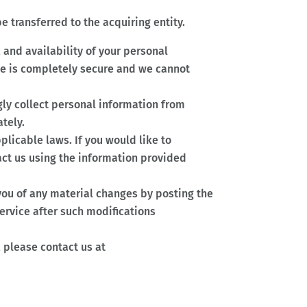
e transferred to the acquiring entity.
 and availability of your personal
age is completely secure and we cannot
ngly collect personal information from
tely.
licable laws. If you would like to
act us using the information provided
 you of any material changes by posting the
ervice after such modifications
, please contact us at