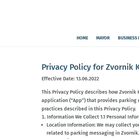
HOME
MAYOR
BUSINESS 
Privacy Policy for Zvornik 
Effective Date: 13.06.2022
This Privacy Policy describes how Zvornik 
application (“App”) that provides parking m
practices described in this Privacy Policy.
Information We Collect 1.1 Personal Info
Location Information: We may collect yo
related to parking messaging in Zvornik