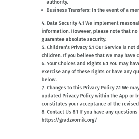
authority.
Business Transfers: In the event of a mer
Data Security 4.1 We implement reasonabl
information. However, please note that no
guarantee absolute security.
Children’s Privacy 5.1 Our Service is no
children. If you believe that we may have 
Your Choices and Rights 6.1 You may have
exercise any of these rights or have any q
below.
Changes to this Privacy Policy 7.1 We ma
updated Privacy Policy within the App or 
constitutes your acceptance of the revised 
Contact Us 8.1 If you have any questions 
https://gradzvornik.org/