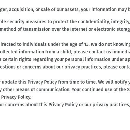
ger, acquisition, or sale of our assets, your information may b
e security measures to protect the confidentiality, integrity,
 method of transmission over the Internet or electronic stor
t directed to individuals under the age of 13. We do not knowi
collected information from a child, please contact us immedia
 certain rights regarding your personal information under app
uestions or concerns about our privacy practices, please cont
y update this Privacy Policy from time to time. We will notify
by other means of communication. Your continued use of the S
Privacy Policy.
or concerns about this Privacy Policy or our privacy practices