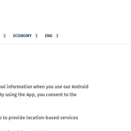
ECONOMY
ENG
sonal information when you use our Android
 By using the App, you consent to the
p to provide location-based services