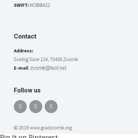
SWIFT:
NOBIBA22
Contact
Address:
Svetog Save 124, 75400 Zvornik
E-mail
:
zvornik@teol.net
Follow us
© 2019 www.gradzvornik.org
Pin It on Pinterest