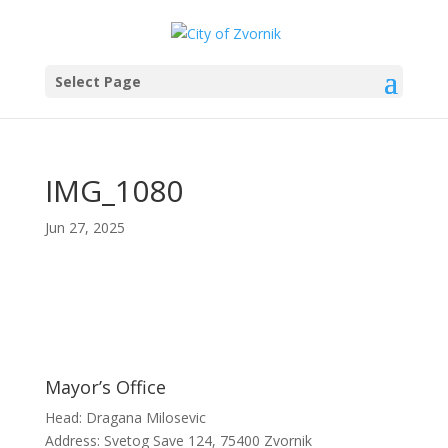
Select Page
IMG_1080
Jun 27, 2025
Mayor’s Office
Head: Dragana Milosevic
Address: Svetog Save 124, 75400 Zvornik