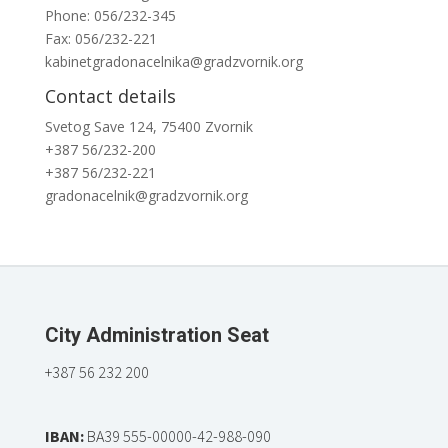
Phone: 056/232-345
Fax: 056/232-221
kabinetgradonacelnika@gradzvornik.org
Contact details
Svetog Save 124, 75400 Zvornik
+387 56/232-200
+387 56/232-221
gradonacelnik@gradzvornik.org
City Administration Seat
+387 56 232 200
IBAN:
BA39 555-00000-42-988-090