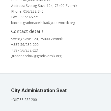
Address: Svetog Save 124, 75400 Zvornik
Phone: 056/232-345
Fax: 056/232-221
kabinetgradonacelnika@gradzvornik.org
Contact details
Svetog Save 124, 75400 Zvornik
+387 56/232-200
+387 56/232-221
gradonacelnik@gradzvornik.org
City Administration Seat
+387 56 232 200