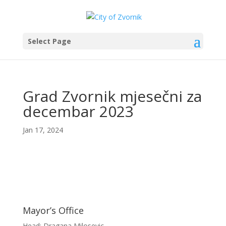
Select Page
Grad Zvornik mjesečni za
decembar 2023
Jan 17, 2024
Mayor’s Office
Head: Dragana Milosevic