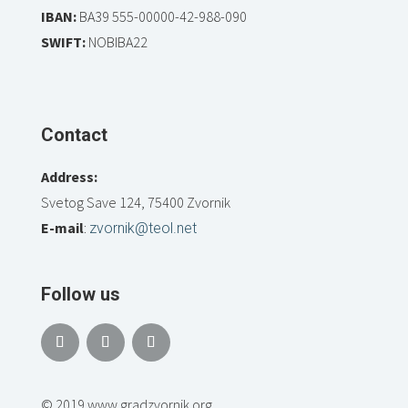
IBAN:
BA39 555-00000-42-988-090
SWIFT:
NOBIBA22
Contact
Address:
Svetog Save 124, 75400 Zvornik
E-mail
:
zvornik@teol.net
Follow us
© 2019 www.gradzvornik.org