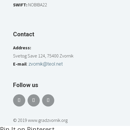
SWIFT:
NOBIBA22
Contact
Address:
Svetog Save 124, 75400 Zvornik
E-mail
:
zvornik@teol.net
Follow us
© 2019 www.gradzvornik.org
Pin It on Pinterest