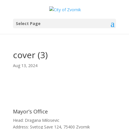
Select Page
cover (3)
Aug 13, 2024
Mayor’s Office
Head: Dragana Milosevic
Address: Svetog Save 124, 75400 Zvornik