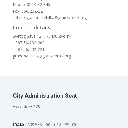
Phone: 056/232-345
Fax: 056/232-221
kabinetgradonacelnika@gradzvornik.org
Contact details
Svetog Save 124, 75400 Zvornik
+387 56/232-200
+387 56/232-221
gradonacelnik@gradzvornik.org
City Administration Seat
+387 56 232 200
IBAN:
BA39 555-00000-42-988-090