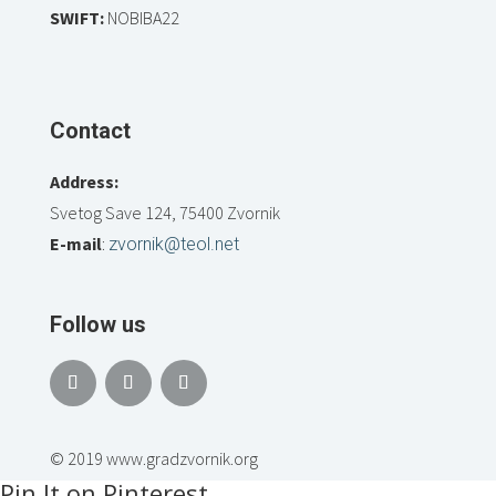
SWIFT:
NOBIBA22
Contact
Address:
Svetog Save 124, 75400 Zvornik
E-mail
:
zvornik@teol.net
Follow us
© 2019 www.gradzvornik.org
Pin It on Pinterest