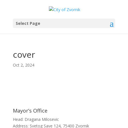
Select Page
cover
Oct 2, 2024
Mayor’s Office
Head: Dragana Milosevic
Address: Svetog Save 124, 75400 Zvornik