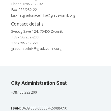
Phone: 056/232-345
Fax: 056/232-221
kabinetgradonacelnika@gradzvornik.org
Contact details
Svetog Save 124, 75400 Zvornik
+387 56/232-200
+387 56/232-221
gradonacelnik@gradzvornik.org
City Administration Seat
+387 56 232 200
IBAN:
BA39 555-00000-42-988-090