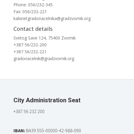
Phone: 056/232-345
Fax: 056/232-221
kabinetgradonacelnika@gradzvornik.org
Contact details
Svetog Save 124, 75400 Zvornik
+387 56/232-200
+387 56/232-221
gradonacelnik@gradzvornik.org
City Administration Seat
+387 56 232 200
IBAN:
BA39 555-00000-42-988-090