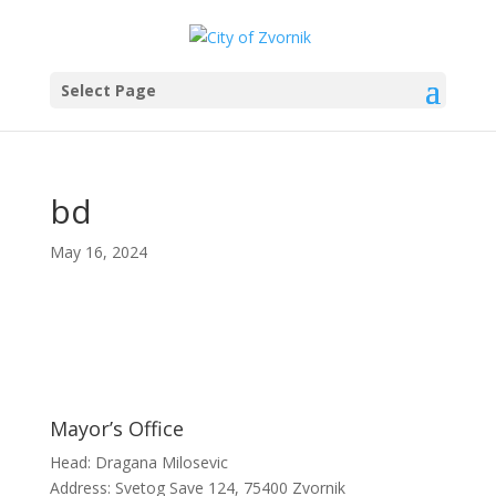
Select Page
bd
May 16, 2024
Mayor’s Office
Head: Dragana Milosevic
Address: Svetog Save 124, 75400 Zvornik