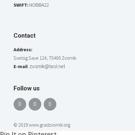
SWIFT:
NOBIBA22
Contact
Address:
Svetog Save 124, 75400 Zvornik
E-mail
:
zvornik@teol.net
Follow us
© 2019 www.gradzvornik.org
Pin It on Pinterest