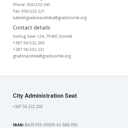
Phone: 056/232-345
Fax: 056/232-221
kabinetgradonacelnika@gradzvornik.org
Contact details
Svetog Save 124, 75400 Zvornik
+387 56/232-200
+387 56/232-221
gradonacelnik@gradzvornik.org
City Administration Seat
+387 56 232 200
IBAN:
BA39 555-00000-42-988-090