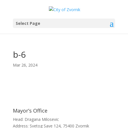
Select Page
b-6
Mar 26, 2024
Mayor’s Office
Head: Dragana Milosevic
Address: Svetog Save 124, 75400 Zvornik