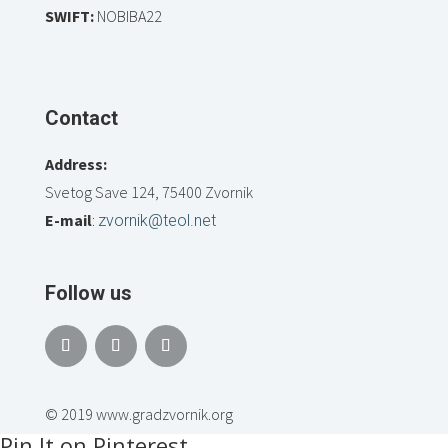
SWIFT:
NOBIBA22
Contact
Address:
Svetog Save 124, 75400 Zvornik
E-mail
:
zvornik@teol.net
Follow us
© 2019 www.gradzvornik.org
Pin It on Pinterest