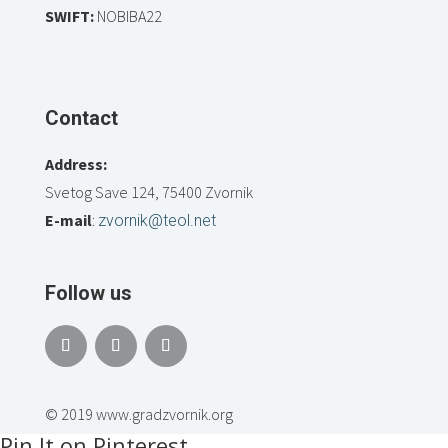
SWIFT:
NOBIBA22
Contact
Address:
Svetog Save 124, 75400 Zvornik
E-mail
:
zvornik@teol.net
Follow us
© 2019 www.gradzvornik.org
Pin It on Pinterest