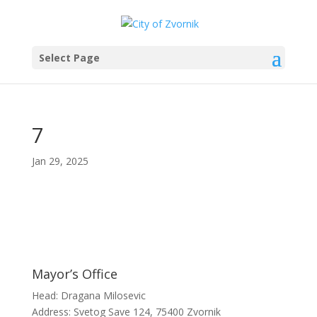
Select Page
7
Jan 29, 2025
Mayor’s Office
Head: Dragana Milosevic
Address: Svetog Save 124, 75400 Zvornik