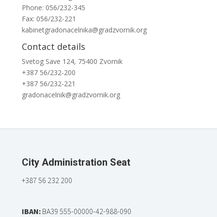
Phone: 056/232-345
Fax: 056/232-221
kabinetgradonacelnika@gradzvornik.org
Contact details
Svetog Save 124, 75400 Zvornik
+387 56/232-200
+387 56/232-221
gradonacelnik@gradzvornik.org
City Administration Seat
+387 56 232 200
IBAN:
BA39 555-00000-42-988-090