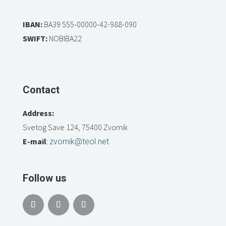
IBAN:
BA39 555-00000-42-988-090
SWIFT:
NOBIBA22
Contact
Address:
Svetog Save 124, 75400 Zvornik
E-mail
:
zvornik@teol.net
Follow us