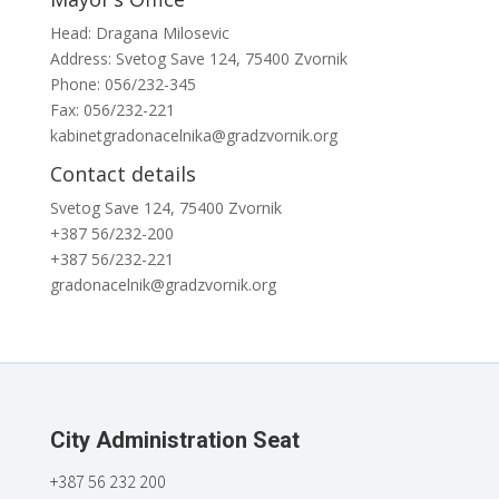
Head: Dragana Milosevic
Address: Svetog Save 124, 75400 Zvornik
Phone: 056/232-345
Fax: 056/232-221
kabinetgradonacelnika@gradzvornik.org
Contact details
Svetog Save 124, 75400 Zvornik
+387 56/232-200
+387 56/232-221
gradonacelnik@gradzvornik.org
City Administration Seat
+387 56 232 200