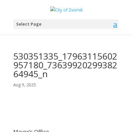
Select Page
530351335_17963115602
957180_73639920299382
64945_n
Aug 9, 2025
Mayor’s Office