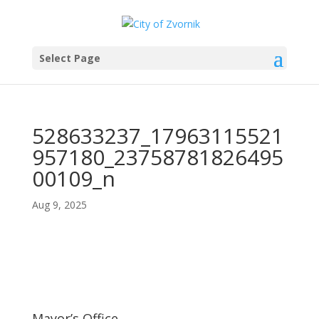
Select Page
528633237_17963115521
957180_23758781826495
00109_n
Aug 9, 2025
Mayor’s Office