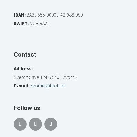
IBAN:
BA39 555-00000-42-988-090
SWIFT:
NOBIBA22
Contact
Address:
Svetog Save 124, 75400 Zvornik
E-mail
:
zvornik@teol.net
Follow us