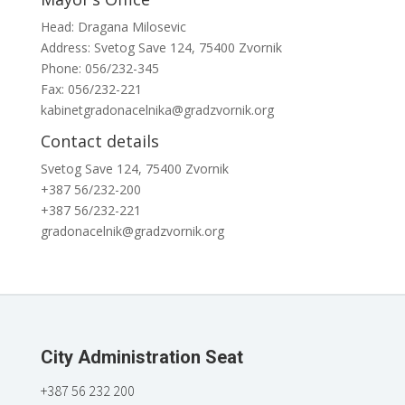
Head: Dragana Milosevic
Address: Svetog Save 124, 75400 Zvornik
Phone: 056/232-345
Fax: 056/232-221
kabinetgradonacelnika@gradzvornik.org
Contact details
Svetog Save 124, 75400 Zvornik
+387 56/232-200
+387 56/232-221
gradonacelnik@gradzvornik.org
City Administration Seat
+387 56 232 200