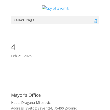
Select Page
4
Feb 21, 2025
Mayor’s Office
Head: Dragana Milosevic
Address: Svetog Save 124, 75400 Zvornik