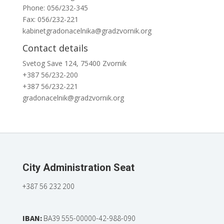
Phone: 056/232-345
Fax: 056/232-221
kabinetgradonacelnika@gradzvornik.org
Contact details
Svetog Save 124, 75400 Zvornik
+387 56/232-200
+387 56/232-221
gradonacelnik@gradzvornik.org
City Administration Seat
+387 56 232 200
IBAN:
BA39 555-00000-42-988-090