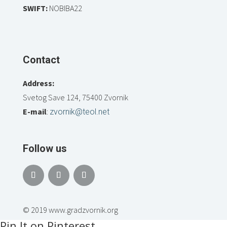
SWIFT:
NOBIBA22
Contact
Address:
Svetog Save 124, 75400 Zvornik
E-mail
:
zvornik@teol.net
Follow us
© 2019 www.gradzvornik.org
Pin It on Pinterest