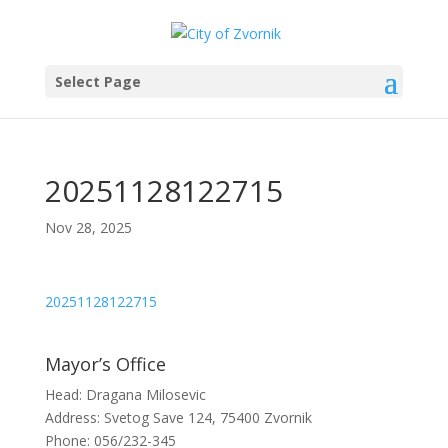
Select Page
20251128122715
Nov 28, 2025
20251128122715
Mayor’s Office
Head: Dragana Milosevic
Address: Svetog Save 124, 75400 Zvornik
Phone: 056/232-345