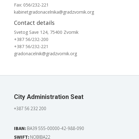
Fax: 056/232-221
kabinetgradonacelnika@gradzvornik.org
Contact details
Svetog Save 124, 75400 Zvornik
+387 56/232-200
+387 56/232-221
gradonacelnik@gradzvornik.org
City Administration Seat
+387 56 232 200
IBAN:
BA39 555-00000-42-988-090
SWIFT:
NOBIBA22