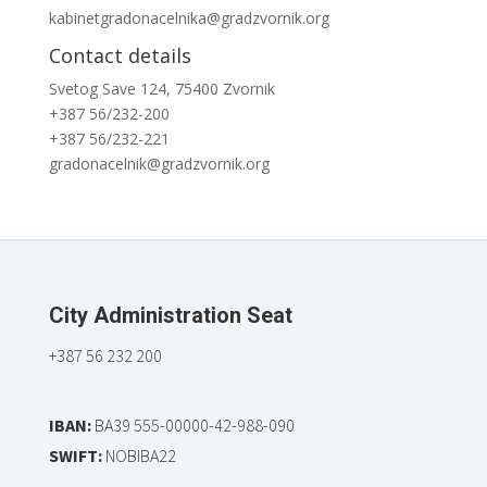
kabinetgradonacelnika@gradzvornik.org
Contact details
Svetog Save 124, 75400 Zvornik
+387 56/232-200
+387 56/232-221
gradonacelnik@gradzvornik.org
City Administration Seat
+387 56 232 200
IBAN:
BA39 555-00000-42-988-090
SWIFT:
NOBIBA22