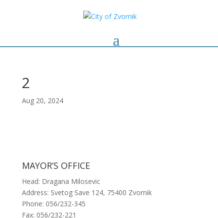
2
Aug 20, 2024
MAYOR’S OFFICE
Head: Dragana Milosevic
Address: Svetog Save 124, 75400 Zvornik
Phone: 056/232-345
Fax: 056/232-221