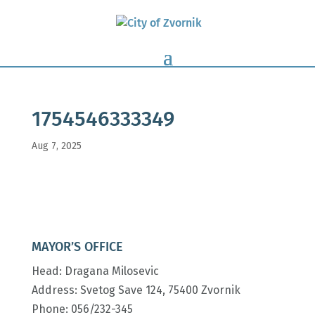
1754546333349
Aug 7, 2025
MAYOR’S OFFICE
Head: Dragana Milosevic
Address: Svetog Save 124, 75400 Zvornik
Phone: 056/232-345