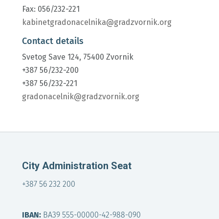
Fax: 056/232-221
kabinetgradonacelnika@gradzvornik.org
Contact details
Svetog Save 124, 75400 Zvornik
+387 56/232-200
+387 56/232-221
gradonacelnik@gradzvornik.org
City Administration Seat
+387 56 232 200
IBAN:
BA39 555-00000-42-988-090